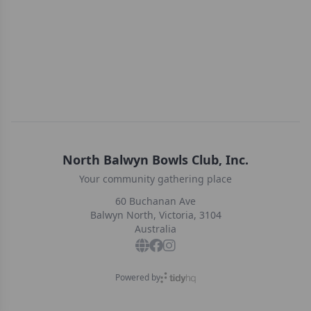
North Balwyn Bowls Club, Inc.
Your community gathering place
60 Buchanan Ave
Balwyn North, Victoria, 3104
Australia
Powered by