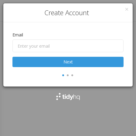
Log in
Create Account
Email
Next