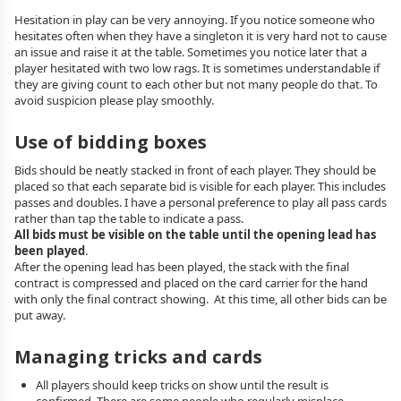
Hesitation in play can be very annoying. If you notice someone who
hesitates often when they have a singleton it is very hard not to cause
an issue and raise it at the table. Sometimes you notice later that a
player hesitated with two low rags. It is sometimes understandable if
they are giving count to each other but not many people do that. To
avoid suspicion please play smoothly.
Use of bidding boxes
Bids should be neatly stacked in front of each player. They should be
placed so that each separate bid is visible for each player. This includes
passes and doubles. I have a personal preference to play all pass cards
rather than tap the table to indicate a pass.
All bids must be visible on the table until the opening lead has
been played
.
After the opening lead has been played, the stack with the final
contract is compressed and placed on the card carrier for the hand
with only the final contract showing. At this time, all other bids can be
put away.
Managing tricks and cards
All players should keep tricks on show until the result is