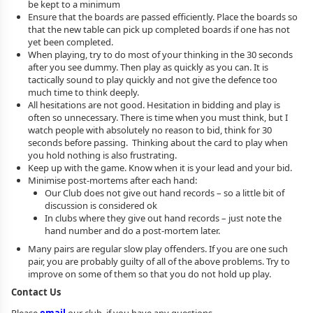
be kept to a minimum
Ensure that the boards are passed efficiently. Place the boards so
that the new table can pick up completed boards if one has not
yet been completed.
When playing, try to do most of your thinking in the 30 seconds
after you see dummy. Then play as quickly as you can. It is
tactically sound to play quickly and not give the defence too
much time to think deeply.
All hesitations are not good. Hesitation in bidding and play is
often so unnecessary. There is time when you must think, but I
watch people with absolutely no reason to bid, think for 30
seconds before passing. Thinking about the card to play when
you hold nothing is also frustrating.
Keep up with the game. Know when it is your lead and your bid.
Minimise post-mortems after each hand:
Our Club does not give out hand records – so a little bit of
discussion is considered ok
In clubs where they give out hand records – just note the
hand number and do a post-mortem later.
Many pairs are regular slow play offenders. If you are one such
pair, you are probably guilty of all of the above problems. Try to
improve on some of them so that you do not hold up play.
Contact Us