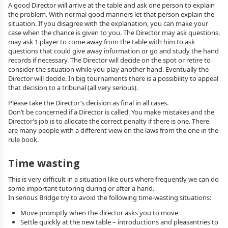
A good Director will arrive at the table and ask one person to explain
the problem. With normal good manners let that person explain the
situation. If you disagree with the explanation, you can make your
case when the chance is given to you. The Director may ask questions,
may ask 1 player to come away from the table with him to ask
questions that could give away information or go and study the hand
records if necessary. The Director will decide on the spot or retire to
consider the situation while you play another hand. Eventually the
Director will decide. In big tournaments there is a possibility to appeal
that decision to a tribunal (all very serious).
Please take the Director’s decision as final in all cases.
Don’t be concerned if a Director is called. You make mistakes and the
Director’s job is to allocate the correct penalty if there is one. There
are many people with a different view on the laws from the one in the
rule book.
Time wasting
This is very difficult in a situation like ours where frequently we can do
some important tutoring during or after a hand.
In serious Bridge try to avoid the following time-wasting situations:
Move promptly when the director asks you to move
Settle quickly at the new table – introductions and pleasantries to