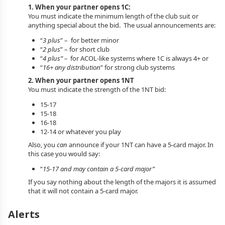
1. When your partner opens 1C:
You must indicate the minimum length of the club suit or
anything special about the bid. The usual announcements are:
“
3 plus
” – for better minor
“
2 plus
” – for short club
“
4 plus” –
for ACOL-like systems where 1C is always 4+ or
“
16+ any distribution
” for strong club systems
2. When your partner opens 1NT
You must indicate the strength of the 1NT bid:
15-17
15-18
16-18
12-14 or whatever you play
Also, you
can
announce if your 1NT can have a 5-card major. In
this case you would say:
“
15-17 and may contain a 5-card major”
If you say nothing about the length of the majors it is assumed
that it will not contain a 5-card major.
Alerts