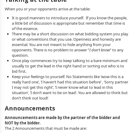
When you or your opponents arrive at the table:
It is good manners to introduce yourself. If you know the people,
a little bit of discussion is appropriate but remember that time is
of the essence.
There may be a short discussion on what bidding system you play
or what conventions that you use. Openness and honesty are
essential. You are not meant to hide anything from your
opponents. There is no problem to answer “
I don’t know
” to any
question.
Once play commences try to keep talking to a bare minimum and
usually to get the lead in the right hand or sorting out who is to
bid first.
Keep your feelings to yourself. No Statements like ‘wow this is a
really hard one’, ‘I haven’t had this situation before’ , ‘Sorry partner
I may not get this right’, ‘I never know what to lead in this
situation’, ‘I don’t want to be on lead’. You are allowed to think but
don’t think out loud!
Announcements
Announcements are made by the partner of the bidder and
NOT by the bidder.
The 2 Announcements that must be made are: