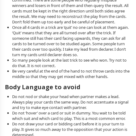
confirmed. There are some people who regularly misplace
winners and losers in front of them and then query the result. All
cards must be kept in the right direction until both sides agree
the result. We may need to reconstruct the play from the cards.
Don’t fold them up too early and be careful of placement.
Once all 4 cards in a trick are ‘quit’ no one can look at them again.
‘Quit’ means that they are all turned over after the trick. If
someone still has their card facing upwards, they can ask for all
cards to be turned over to be studied again. Some people turn
their cards over too quickly. I take my lead from declarer. I don’t
turn my cards until declarer does so.
So many people look at the last trick to see who won. Try not to
do that. It is not correct.
Be very careful at the end of the hand to not throw cards into the
middle so that they may get mixed with other hands.
Body Language to avoid
Do not nod or shake your head when partner makes a lead.
Always play your cards the same way. Do not accentuate a signal
and try to make eye contact with partner.
Do not ‘hover’ over a card or suit in dummy. You wait to be told
which suit and which card to play. This is a most common error.
Do not draw your card or bidding card before it is your turn to
play. It gives so much away to the opposition that your action is
determined.