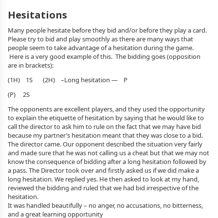
Hesitations
Many people hesitate before they bid and/or before they play a card.
Please try to bid and play smoothly as there are many ways that
people seem to take advantage of a hesitation during the game.
Here is a very good example of this. The bidding goes (opposition
are in brackets):
(1H) 1S (2H) –Long hesitation — P
(P) 2S
The opponents are excellent players, and they used the opportunity
to explain the etiquette of hesitation by saying that he would like to
call the director to ask him to rule on the fact that we may have bid
because my partner’s hesitation meant that they was close to a bid.
The director came. Our opponent described the situation very fairly
and made sure that he was not calling us a cheat but that we may not
know the consequence of bidding after a long hesitation followed by
a pass. The Director took over and firstly asked us if we did make a
long hesitation. We replied yes. He then asked to look at my hand,
reviewed the bidding and ruled that we had bid irrespective of the
hesitation.
It was handled beautifully – no anger, no accusations, no bitterness,
and a great learning opportunity