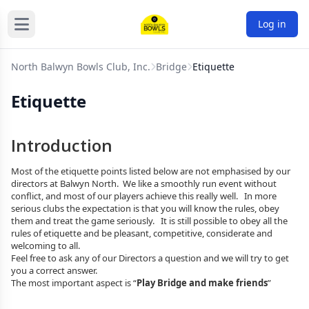
Log in
North Balwyn Bowls Club, Inc.
Bridge
Etiquette
Etiquette
Introduction
Most of the etiquette points listed below are not emphasised by our
directors at Balwyn North. We like a smoothly run event without
conflict, and most of our players achieve this really well. In more
serious clubs the expectation is that you will know the rules, obey
them and treat the game seriously. It is still possible to obey all the
rules of etiquette and be pleasant, competitive, considerate and
welcoming to all.
Feel free to ask any of our Directors a question and we will try to get
you a correct answer.
The most important aspect is “
Play Bridge and make friends
”