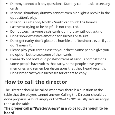
Dummy cannot ask any questions. Dummy cannot ask to see any
cards.
In some situations, dummy cannot even highlight a revoke in the
opposition’s play.
In serious clubs only North / South can touch the boards.
East/west trying to be helpful is not required.
Do not touch anyone else’s cards during play without asking.
Don’t show excessive emotion for success or failure.
Don’t get narky, don’t gloat; be humble and ‘be sincere even if you
don’t mean it’.
Please play your cards close to your chest. Some people give you
no option but to see some of their cards.
Please do not hold loud post-mortems at serious competitions.
Some people have voices that carry. Some people have great
memories and remember discussions that they heard recently.
Don’t broadcast your successes for others to copy
How to call the director
The Director should be called whenever there is a question at the
table that the players cannot answer. Calling the Director should be
done properly. A loud, angry call of “
DIRECTOR”
usually sets an angry
tone at the table.
The proper call is “
Director Please
” in a voice loud enough to be
heard.