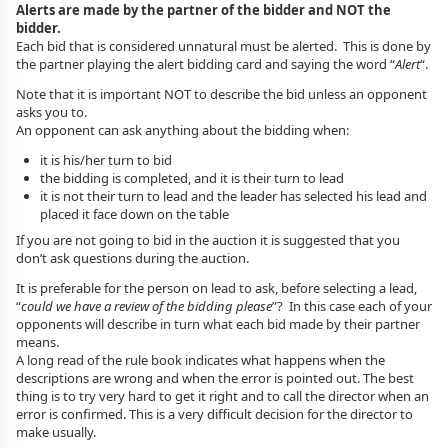
Alerts are made by the partner of the bidder and NOT the
bidder.
Each bid that is considered unnatural must be alerted. This is done by
the partner playing the alert bidding card and saying the word “
Alert
“.
Note that it is important NOT to describe the bid unless an opponent
asks you to.
An opponent can ask anything about the bidding when:
it is his/her turn to bid
the bidding is completed, and it is their turn to lead
it is not their turn to lead and the leader has selected his lead and
placed it face down on the table
If you are not going to bid in the auction it is suggested that you
don’t ask questions during the auction.
It is preferable for the person on lead to ask, before selecting a lead,
“
could we have a review of the bidding please
”? In this case each of your
opponents will describe in turn what each bid made by their partner
means.
A long read of the rule book indicates what happens when the
descriptions are wrong and when the error is pointed out. The best
thing is to try very hard to get it right and to call the director when an
error is confirmed. This is a very difficult decision for the director to
make usually.