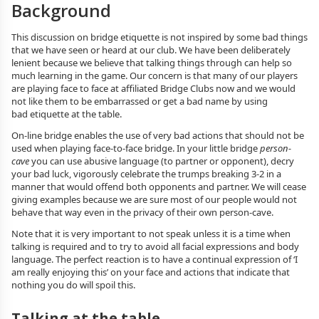
Background
This discussion on bridge etiquette is not inspired by some bad things
that we have seen or heard at our club. We have been deliberately
lenient because we believe that talking things through can help so
much learning in the game. Our concern is that many of our players
are playing face to face at affiliated Bridge Clubs now and we would
not like them to be embarrassed or get a bad name by using
bad etiquette at the table.
On-line bridge enables the use of very bad actions that should not be
used when playing face-to-face bridge. In your little bridge
person-
cave
you can use abusive language (to partner or opponent), decry
your bad luck, vigorously celebrate the trumps breaking 3-2 in a
manner that would offend both opponents and partner. We will cease
giving examples because we are sure most of our people would not
behave that way even in the privacy of their own person-cave.
Note that it is very important to not speak unless it is a time when
talking is required and to try to avoid all facial expressions and body
language. The perfect reaction is to have a continual expression of ‘I
am really enjoying this’ on your face and actions that indicate that
nothing you do will spoil this.
Talking at the table