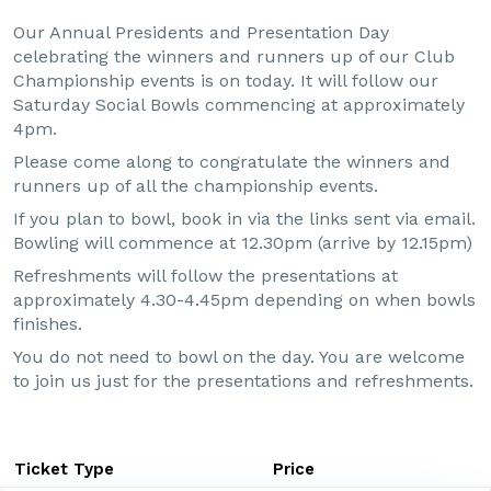
Our Annual Presidents and Presentation Day
celebrating the winners and runners up of our Club
Championship events is on today. It will follow our
Saturday Social Bowls commencing at approximately
4pm.
Please come along to congratulate the winners and
runners up of all the championship events.
If you plan to bowl, book in via the links sent via email.
Bowling will commence at 12.30pm (arrive by 12.15pm)
Refreshments will follow the presentations at
approximately 4.30-4.45pm depending on when bowls
finishes.
You do not need to bowl on the day. You are welcome
to join us just for the presentations and refreshments.
Ticket Type
Price