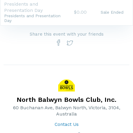
Presidents and
Presentation Day
$0.00
Sale Ended
Presidents and Presentation
Day
Share this event with your friends
North Balwyn Bowls Club, Inc.
60 Buchanan Ave, Balwyn North, Victoria, 3104,
Australia
Contact Us