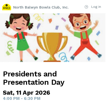
Log in
North Balwyn Bowls Club, Inc.
Presidents and
Presentation Day
Sat, 11 Apr 2026
4:00 PM - 6:30 PM